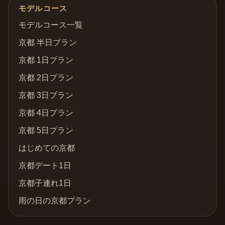
モデルコース
モデルコース一覧
京都 半日プラン
京都 1日プラン
京都 2日プラン
京都 3日プラン
京都 4日プラン
京都 5日プラン
はじめての京都
京都デート1日
京都子連れ1日
雨の日の京都プラン