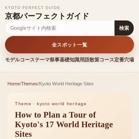
KYOTO PERFECT GUIDE
京都パーフェクトガイド
サイト内検索
検索
全スポット一覧
モデルコース
テーマ
祭事
基礎知識
用語
散策コース
定番
穴場
お
Home
/
Themes
/
Kyoto World Heritage Sites
Theme ·
kyoto world heritage
How to Plan a Tour of
Kyoto's 17 World Heritage
Sites