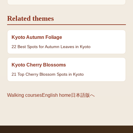
Related themes
Kyoto Autumn Foliage
22 Best Spots for Autumn Leaves in Kyoto
Kyoto Cherry Blossoms
21 Top Cherry Blossom Spots in Kyoto
Walking courses
English home
日本語版へ