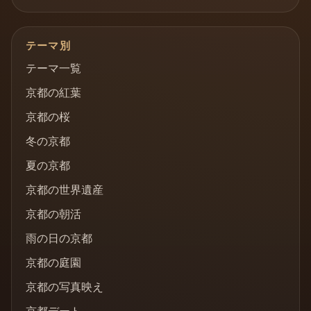
テーマ別
テーマ一覧
京都の紅葉
京都の桜
冬の京都
夏の京都
京都の世界遺産
京都の朝活
雨の日の京都
京都の庭園
京都の写真映え