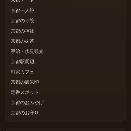
京都デート
京都一人旅
京都の寺院
京都の神社
京都の抹茶
宇治・伏見観光
京都駅周辺
町家カフェ
京都の御朱印
定番スポット
京都のおみやげ
京都のお守り