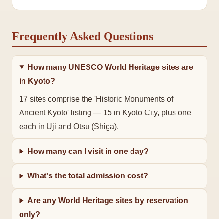
Frequently Asked Questions
How many UNESCO World Heritage sites are
in Kyoto?
17 sites comprise the 'Historic Monuments of 
Ancient Kyoto' listing — 15 in Kyoto City, plus one 
each in Uji and Otsu (Shiga).
How many can I visit in one day?
What's the total admission cost?
Are any World Heritage sites by reservation
only?