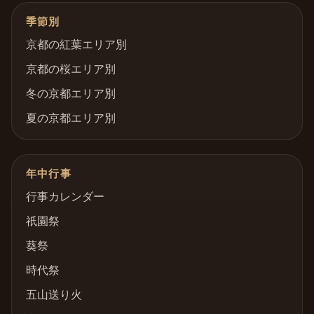
季節別
京都の紅葉エリア別
京都の桜エリア別
冬の京都エリア別
夏の京都エリア別
年中行事
行事カレンダー
祇園祭
葵祭
時代祭
五山送り火