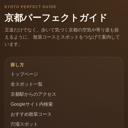
KYOTO PERFECT GUIDE
京都パーフェクトガイド
王道だけでなく、歩いて気づく京都の空気や寄り道も拾
えるように、 散策コースとスポットをつなげて案内して
います。
探し方
トップページ
全スポット一覧
京都駅からのアクセス
Googleサイト内検索
おすすめ散策コース
穴場スポット