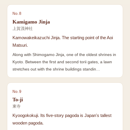
No.
8
Kamigamo Jinja
上賀茂神社
Kamowakeikazuchi Jinja. The starting point of the Aoi
Matsuri.
Along with Shimogamo Jinja, one of the oldest shrines in
Kyoto. Between the first and second torii gates, a lawn
stretches out with the shrine buildings standin…
No.
9
To-ji
東寺
Kyoogokokuji. Its five-story pagoda is Japan's tallest
wooden pagoda.