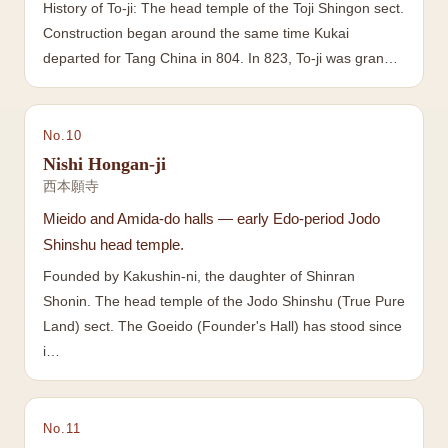
History of To-ji: The head temple of the Toji Shingon sect.
Construction began around the same time Kukai
departed for Tang China in 804. In 823, To-ji was gran…
No.
10
Nishi Hongan-ji
西本願寺
Mieido and Amida-do halls — early Edo-period Jodo
Shinshu head temple.
Founded by Kakushin-ni, the daughter of Shinran
Shonin. The head temple of the Jodo Shinshu (True Pure
Land) sect. The Goeido (Founder's Hall) has stood since
i…
No.
11