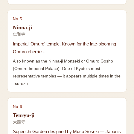
No.
5
Ninna-ji
仁和寺
Imperial 'Omuro' temple. Known for the late-blooming
Omuro cherries.
Also known as the Ninna-ji Monzeki or Omuro Gosho
(Omuro Imperial Palace). One of Kyoto's most
representative temples — it appears multiple times in the
Tsurezu…
No.
6
Tenryu-ji
天龍寺
Sogenchi Garden designed by Muso Soseki — Japan's