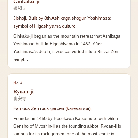
Ginkaku-ji
銀閣寺
Jishoji. Built by 8th Ashikaga shogun Yoshimasa;
symbol of Higashiyama culture.
Ginkaku-ji began as the mountain retreat that Ashikaga
Yoshimasa built in Higashiyama in 1482. After
Yoshimasa's death, it was converted into a Rinzai Zen
templ…
No.
4
Ryoan-ji
龍安寺
Famous Zen rock garden (karesansui).
Founded in 1450 by Hosokawa Katsumoto, with Giten
Gensho of Myoshin-ji as the founding abbot. Ryoan-ji is
famous for its rock garden, one of the most iconic in…