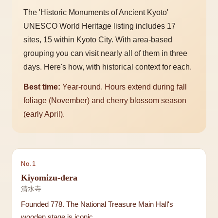
The 'Historic Monuments of Ancient Kyoto'
UNESCO World Heritage listing includes 17
sites, 15 within Kyoto City. With area-based
grouping you can visit nearly all of them in three
days. Here's how, with historical context for each.
Best time:
Year-round. Hours extend during fall
foliage (November) and cherry blossom season
(early April).
No.
1
Kiyomizu-dera
清水寺
Founded 778. The National Treasure Main Hall's
wooden stage is iconic.