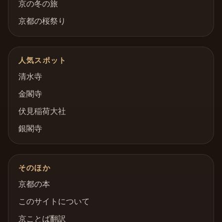
京の冬の旅
京都の桜祭り
人気スポット
清水寺
金閣寺
伏見稲荷大社
銀閣寺
そのほか
京都の本
このサイトについて
京ことば翻訳