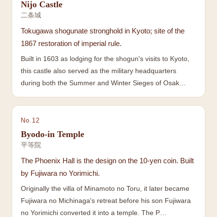
Nijo Castle
二条城
Tokugawa shogunate stronghold in Kyoto; site of the
1867 restoration of imperial rule.
Built in 1603 as lodging for the shogun's visits to Kyoto,
this castle also served as the military headquarters
during both the Summer and Winter Sieges of Osak…
No.
12
Byodo-in Temple
平等院
The Phoenix Hall is the design on the 10-yen coin. Built
by Fujiwara no Yorimichi.
Originally the villa of Minamoto no Toru, it later became
Fujiwara no Michinaga's retreat before his son Fujiwara
no Yorimichi converted it into a temple. The P…