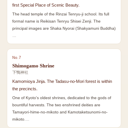
first Special Place of Scenic Beauty.
The head temple of the Rinzai Tenryu-ji school. Its full
formal name is Reikisan Tenryu Shisei Zenji. The
principal images are Shaka Nyorai (Shakyamuni Buddha)
…
No.
7
Shimogamo Shrine
下鴨神社
Kamomioya Jinja. The Tadasu-no-Mori forest is within
the precincts.
One of Kyoto's oldest shrines, dedicated to the gods of
bountiful harvests. The two enshrined deities are
Tamayori-hime-no-mikoto and Kamotaketsunomi-no-
mikoto.…