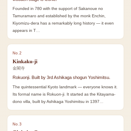
Founded in 780 with the support of Sakanoue no
Tamuramaro and established by the monk Enchin,
Kiyomizu-dera has a remarkably long history — it even
appears in T…
No.
2
Kinkaku-ji
金閣寺
Rokuonji. Built by 3rd Ashikaga shogun Yoshimitsu.
The quintessential Kyoto landmark — everyone knows it.
Its formal name is Rokuon-ji. It started as the Kitayama-
dono villa, built by Ashikaga Yoshimitsu in 1397…
No.
3